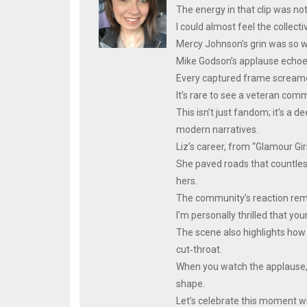
The energy in that clip was not
I could almost feel the collect
Mercy Johnson’s grin was so wi
Mike Godson’s applause echoed 
Every captured frame screamed
It’s rare to see a veteran co
This isn’t just fandom; it’s a 
modern narratives.
Liz’s career, from “Glamour Gir
She paved roads that countles
hers.
The community’s reaction remind
I’m personally thrilled that you
The scene also highlights how
cut‑throat.
When you watch the applause, y
shape.
Let’s celebrate this moment wi