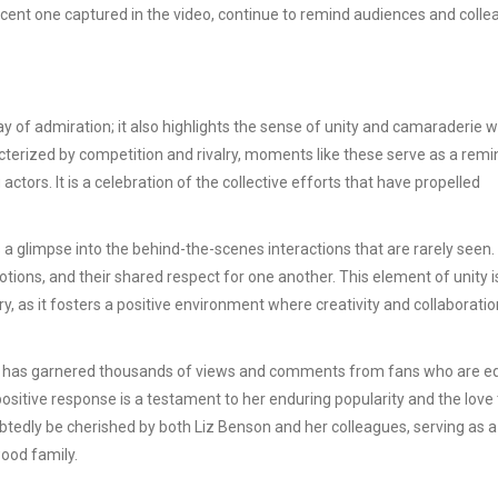
cent one captured in the video, continue to remind audiences and coll
lay of admiration; it also highlights the sense of unity and camaraderie w
cterized by competition and rivalry, moments like these serve as a remi
tors. It is a celebration of the collective efforts that have propelled
 a glimpse into the behind-the-scenes interactions that are rarely seen. 
tions, and their shared respect for one another. This element of unity i
try, as it fosters a positive environment where creativity and collaborati
, it has garnered thousands of views and comments from fans who are eq
sitive response is a testament to her enduring popularity and the love 
ubtedly be cherished by both Liz Benson and her colleagues, serving as a
wood family.