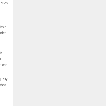
eagues
ithin
nder
It
s
on can
ually
that