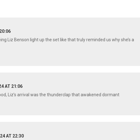
20:06
 Liz Benson light up the set like that truly reminded us why she’s a
24 AT 21:06
wood, Liz’s arrival was the thunderclap that awakened dormant
24 AT 22:30