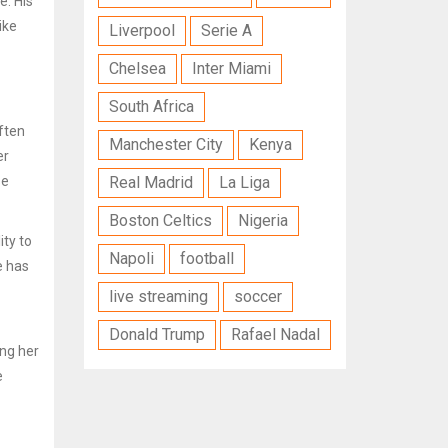
e. His
ike
Liverpool
Serie A
Chelsea
Inter Miami
South Africa
often
Manchester City
Kenya
er
se
Real Madrid
La Liga
Boston Celtics
Nigeria
ity to
Napoli
football
e has
live streaming
soccer
Donald Trump
Rafael Nadal
ng her
e