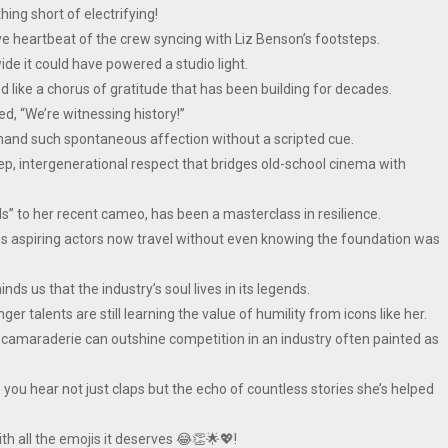
hing short of electrifying!
ive heartbeat of the crew syncing with Liz Benson’s footsteps.
de it could have powered a studio light.
like a chorus of gratitude that has been building for decades.
, “We’re witnessing history!”
mmand such spontaneous affection without a scripted cue.
deep, intergenerational respect that bridges old-school cinema with
ls” to her recent cameo, has been a masterclass in resilience.
s aspiring actors now travel without even knowing the foundation was
s us that the industry’s soul lives in its legends.
nger talents are still learning the value of humility from icons like her.
 camaraderie can outshine competition in an industry often painted as
ou hear not just claps but the echo of countless stories she’s helped
th all the emojis it deserves 😂👏🌟💖!