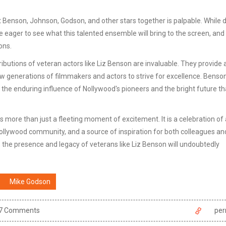
t Benson, Johnson, Godson, and other stars together is palpable. While d
e eager to see what this talented ensemble will bring to the screen, and
ons.
butions of veteran actors like Liz Benson are invaluable. They provide a
ew generations of filmmakers and actors to strive for excellence. Benson
he enduring influence of Nollywood's pioneers and the bright future tha
 is more than just a fleeting moment of excitement. It is a celebration of 
Nollywood community, and a source of inspiration for both colleagues an
, the presence and legacy of veterans like Liz Benson will undoubtedly
Mike Godson
7 Comments
per