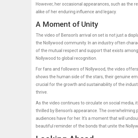
However, her occasional appearances, such as the re
alike of her enduring influence and legacy.
A Moment of Unity
The video of Benson's arrival on set is not just a disp
the Nollywood community. In an industry often chara
of the mutual respect and support that exists among ac
Nollywood to global recognition.
For fans and followers of Nollywood, the video offers
shows the human side of the stars, their genuine emo
crucial for the growth and sustainability of the indus
thrive.
As the video continues to circulate on social media
thrilled by Benson's appearance. The overwhelming po
audiences have for her. It's a moment that will undo
beautiful reminder of the bonds that unite the Nolly