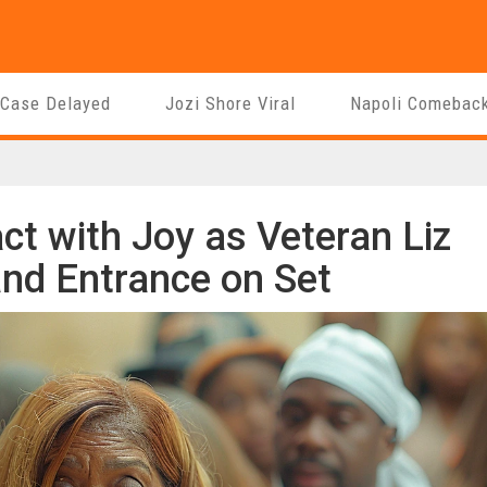
 Case Delayed
Jozi Shore Viral
Napoli Comebac
t with Joy as Veteran Liz
nd Entrance on Set