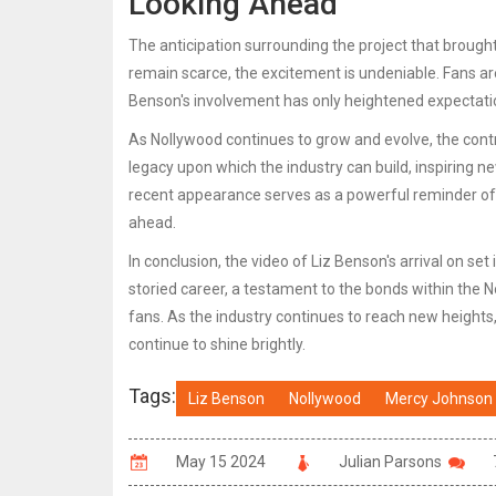
Looking Ahead
The anticipation surrounding the project that brough
remain scarce, the excitement is undeniable. Fans ar
Benson's involvement has only heightened expectati
As Nollywood continues to grow and evolve, the contri
legacy upon which the industry can build, inspiring n
recent appearance serves as a powerful reminder of t
ahead.
In conclusion, the video of Liz Benson's arrival on set
storied career, a testament to the bonds within the 
fans. As the industry continues to reach new heights
continue to shine brightly.
Tags:
Liz Benson
Nollywood
Mercy Johnson
May 15 2024
Julian Parsons