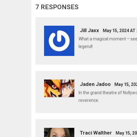
7 RESPONSES
Jill Jaxx
May 15, 2024 AT 
What a magical moment – seeing
legend!
Jaden Jadoo
May 15, 20
In the grand theatre of Nolly
reverence.
Traci Walther
May 15, 20