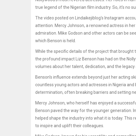
true legend of the Nigerian film industry. So, it's no
The video posted on Lindaikejiblog's Instagram accou
attention. Mercy Johnson, a renowned actress in her o
admiration. Mike Godson and other actors can be seen
which Benson is held.
While the specific details of the project that brough
the profound impact Liz Benson has had on the Noll
volumes about her talent, dedication, and the legacy s
Benson's influence extends beyond just her acting sk
countless young actors and actresses in Nigeria and b
determination, often breaking barriers and setting n
Mercy Johnson, who herself has enjoyed a successful
Benson paved the way for the younger generation. In
helped shape the industry into what it is today. This
to inspire and uplift their colleagues.