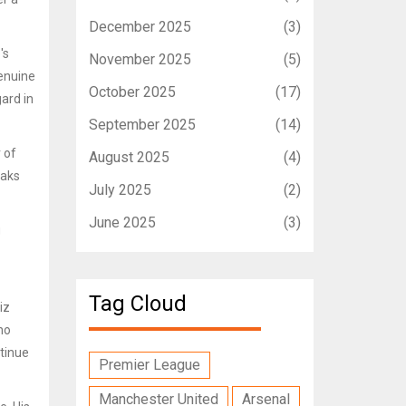
December 2025
(3)
's
November 2025
(5)
genuine
October 2025
(17)
ard in
September 2025
(14)
 of
August 2025
(4)
eaks
July 2025
(2)
June 2025
(3)
g
Tag Cloud
iz
ho
ntinue
Premier League
Manchester United
Arsenal