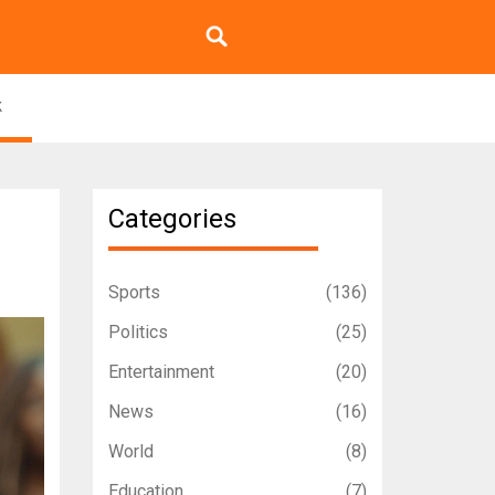
k
Categories
Sports
(136)
Politics
(25)
Entertainment
(20)
News
(16)
World
(8)
Education
(7)