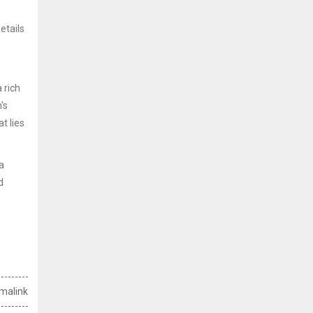
etails
 rich
's
t lies
a
d
malink