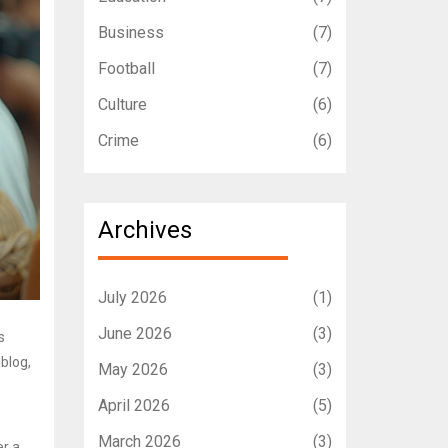
Business
(7)
Football
(7)
Culture
(6)
Crime
(6)
Archives
July 2026
(1)
June 2026
(3)
s
blog,
May 2026
(3)
April 2026
(5)
March 2026
(3)
er a