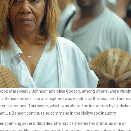
wood stars Mercy Johnson and Mike Godson, among others, were visibly
s Liz Benson on set. The atmosphere was electric as the seasoned actres
r colleagues. This scene, which was shared on Instagram by Lindaikeji
hat Liz Benson continues to command in the Nollywood industry.
areer spanning several decades, she has cemented her status as one of
erous iconic films have endeared her to fans and peers alike, making h