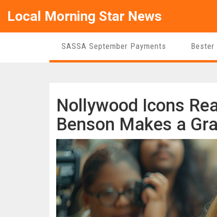
Local Morning Star News
SASSA September Payments
Bester
Nollywood Icons Reac
Benson Makes a Gra