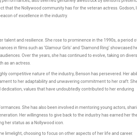
ng performances, also seemed genuinely awestruck by Benson's presenc
pect that the Nollywood community has for the veteran actress. Godson, l
acon of excellence in the industry.
er talent and resilience. She rose to prominence in the 1990s, a period 
ances in films such as 'Glamour Girls' and 'Diamond Ring' showcased h
n audiences. Over the years, she has continued to evolve, taking on diver
th as an actress.
hly competitive nature of the industry, Benson has persevered. Her abil
stament to her adaptability and unwavering commitment to her craft. Sh
dedication, values that have undoubtedly contributed to her enduring
ormances. She has also been involved in mentoring young actors, shari
eration. Her willingness to give back to the industry has earned her th
ng her status as a Nollywood icon.
e limelight, choosing to focus on other aspects of her life and career.