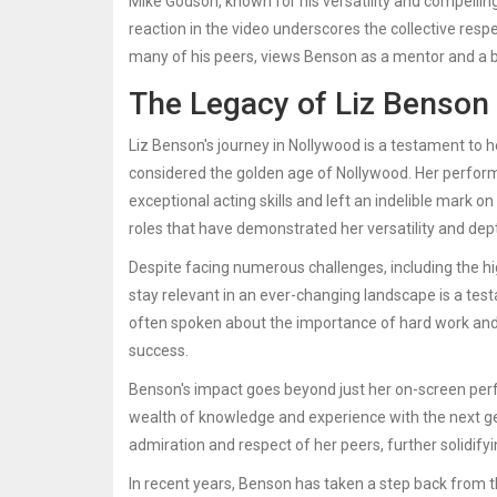
Mike Godson, known for his versatility and compelli
reaction in the video underscores the collective res
many of his peers, views Benson as a mentor and a be
The Legacy of Liz Benson
Liz Benson's journey in Nollywood is a testament to h
considered the golden age of Nollywood. Her perform
exceptional acting skills and left an indelible mark o
roles that have demonstrated her versatility and dep
Despite facing numerous challenges, including the hig
stay relevant in an ever-changing landscape is a te
often spoken about the importance of hard work and 
success.
Benson's impact goes beyond just her on-screen perf
wealth of knowledge and experience with the next gen
admiration and respect of her peers, further solidifyi
In recent years, Benson has taken a step back from th