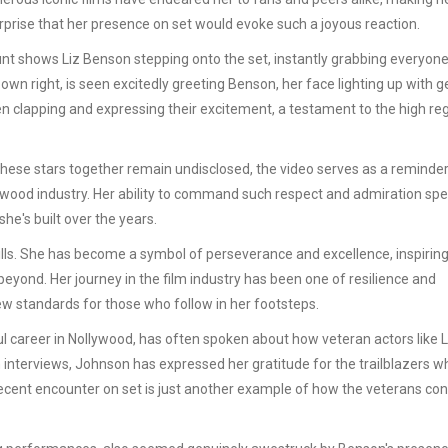
 surprise that her presence on set would evoke such a joyous reaction.
nt shows Liz Benson stepping onto the set, instantly grabbing everyone
wn right, is seen excitedly greeting Benson, her face lighting up with 
 clapping and expressing their excitement, a testament to the high reg
t these stars together remain undisclosed, the video serves as a reminder
ywood industry. Her ability to command such respect and admiration sp
he's built over the years.
ills. She has become a symbol of perseverance and excellence, inspirin
eyond. Her journey in the film industry has been one of resilience and
ew standards for those who follow in her footsteps.
 career in Nollywood, has often spoken about how veteran actors like L
 interviews, Johnson has expressed her gratitude for the trailblazers w
 recent encounter on set is just another example of how the veterans co