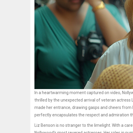
In a heartwarming moment captured on video, Nolly
thrilled by the unexpected arrival of veteran actres
made her entrance, drawing gasps and cheers from he
perfectly encapsulates the respect and admiration t
Liz Benson is no stranger to the limelight. With a c
Nollywood's most revered actresses. Her roles in num