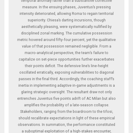
temporal anomaly rather than a substantive corrective
measure. In the ensuing phases, Juventus’s pressing
intensity deteriorated, allowing Roma to regain territorial
superiority. Chiesa’s darting incursions, though
aesthetically pleasing, were systematically nullified by
disciplined zonal marking. The cumulative possession
metric hovered around fifty‑four percent, yet the qualitative
value of that possession remained negligible. From a
macro‑analytical perspective, the team’s failure to
capitalize on set‑piece opportunities further exacerbates
their points deficit. The defensive line’s line‑height
oscillated erratically, exposing vulnerabilities to diagonal
passes in the final third. Accordingly, the coaching staff’s
inertia in implementing adaptive in‑game adjustments is a
glaring strategic oversight. The resultant draw not only
entrenches Juventus five points adrift of AC Milan but also
amplifies the probability of a late‑season collapse.
Stakeholders, ranging from the boardroom to the tifosi,
should recalibrate expectations in light of these empirical
observations. In summation, the performance constituted
a suboptimal exploitation of a high‑stakes encounter,