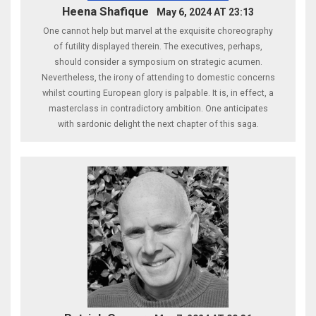
Heena Shafique
May 6, 2024 AT 23:13
One cannot help but marvel at the exquisite choreography
of futility displayed therein. The executives, perhaps,
should consider a symposium on strategic acumen.
Nevertheless, the irony of attending to domestic concerns
whilst courting European glory is palpable. It is, in effect, a
masterclass in contradictory ambition. One anticipates
with sardonic delight the next chapter of this saga.