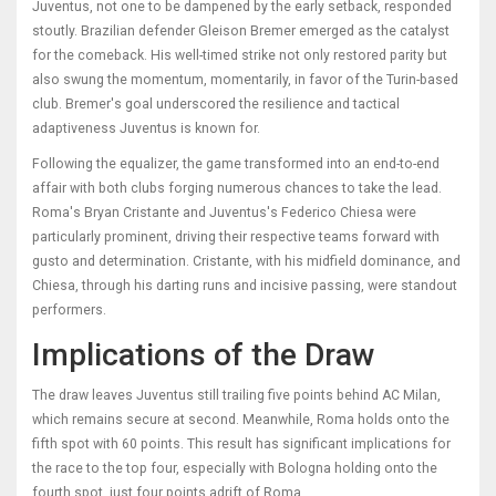
Juventus, not one to be dampened by the early setback, responded
stoutly. Brazilian defender Gleison Bremer emerged as the catalyst
for the comeback. His well-timed strike not only restored parity but
also swung the momentum, momentarily, in favor of the Turin-based
club. Bremer's goal underscored the resilience and tactical
adaptiveness Juventus is known for.
Following the equalizer, the game transformed into an end-to-end
affair with both clubs forging numerous chances to take the lead.
Roma's Bryan Cristante and Juventus's Federico Chiesa were
particularly prominent, driving their respective teams forward with
gusto and determination. Cristante, with his midfield dominance, and
Chiesa, through his darting runs and incisive passing, were standout
performers.
Implications of the Draw
The draw leaves Juventus still trailing five points behind AC Milan,
which remains secure at second. Meanwhile, Roma holds onto the
fifth spot with 60 points. This result has significant implications for
the race to the top four, especially with Bologna holding onto the
fourth spot, just four points adrift of Roma.