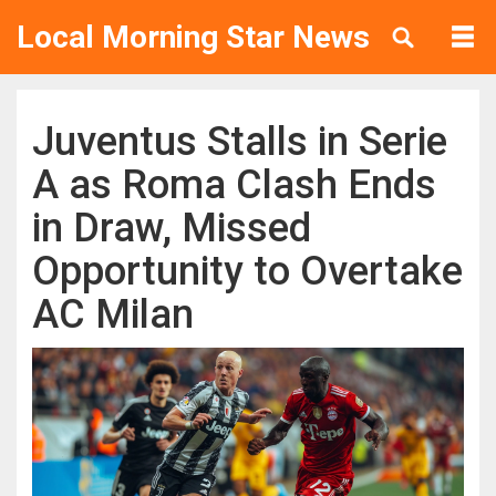
Local Morning Star News
Juventus Stalls in Serie
A as Roma Clash Ends
in Draw, Missed
Opportunity to Overtake
AC Milan