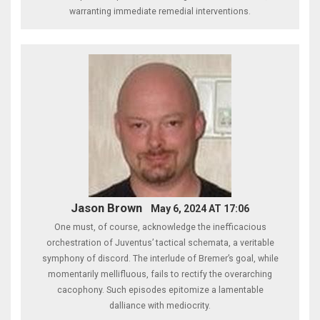
warranting immediate remedial interventions.
Jason Brown
May 6, 2024 AT 17:06
One must, of course, acknowledge the inefficacious
orchestration of Juventus’ tactical schemata, a veritable
symphony of discord. The interlude of Bremer’s goal, while
momentarily mellifluous, fails to rectify the overarching
cacophony. Such episodes epitomize a lamentable
dalliance with mediocrity.