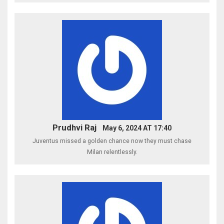
Prudhvi Raj
May 6, 2024 AT 17:40
Juventus missed a golden chance now they must chase
Milan relentlessly.