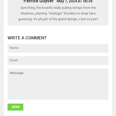
Patrick Guyver
May 7, 2024 AT 00:36
Sure thing, the board’s really pulling strings from the
shadows, planting “strategic” blunders to keep fans
guessing. It’s all part of the grand design, n’est‑ce pas?
WRITE A COMMENT