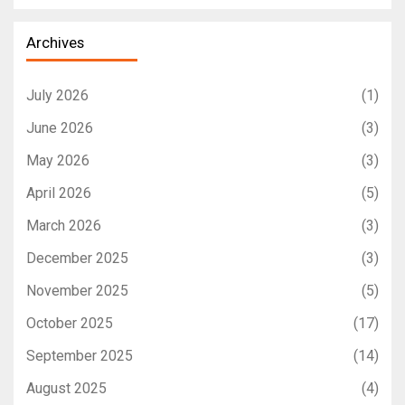
Archives
July 2026
(1)
June 2026
(3)
May 2026
(3)
April 2026
(5)
March 2026
(3)
December 2025
(3)
November 2025
(5)
October 2025
(17)
September 2025
(14)
August 2025
(4)