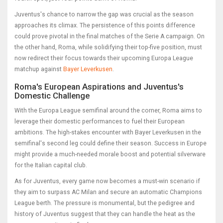
Juventus's chance to narrow the gap was crucial as the season
approaches its climax. The persistence of this points difference
could prove pivotal in the final matches of the Serie A campaign. On
the other hand, Roma, while solidifying their top-five position, must
now redirect their focus towards their upcoming Europa League
matchup against
Bayer Leverkusen
.
Roma's European Aspirations and Juventus's
Domestic Challenge
With the Europa League semifinal around the corner, Roma aims to
leverage their domestic performances to fuel their European
ambitions. The high-stakes encounter with Bayer Leverkusen in the
semifinal's second leg could define their season. Success in Europe
might provide a much-needed morale boost and potential silverware
for the Italian capital club.
As for Juventus, every game now becomes a must-win scenario if
they aim to surpass AC Milan and secure an automatic Champions
League berth. The pressure is monumental, but the pedigree and
history of Juventus suggest that they can handle the heat as the