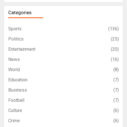
Categories
Sports
(136)
Politics
(25)
Entertainment
(20)
News
(16)
World
(8)
Education
(7)
Business
(7)
Football
(7)
Culture
(6)
Crime
(6)