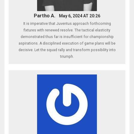
Partho A.
May 6, 2024 AT 20:26
It is imperative that Juventus approach forthcoming
fixtures with renewed resolve. The tactical elasticity
demonstrated thus far is insufficient for championship
aspirations. A disciplined execution of game plans will be
decisive. Let the squad rally and transform possibility into
triumph.