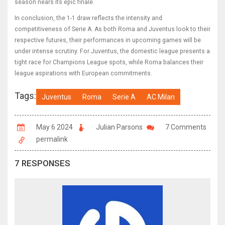
season nears its epic finale.
In conclusion, the 1-1 draw reflects the intensity and
competitiveness of Serie A. As both Roma and Juventus look to their
respective futures, their performances in upcoming games will be
under intense scrutiny. For Juventus, the domestic league presents a
tight race for Champions League spots, while Roma balances their
league aspirations with European commitments.
Tags:
Juventus
Roma
Serie A
AC Milan
May 6 2024
Julian Parsons
7 Comments
permalink
7 RESPONSES