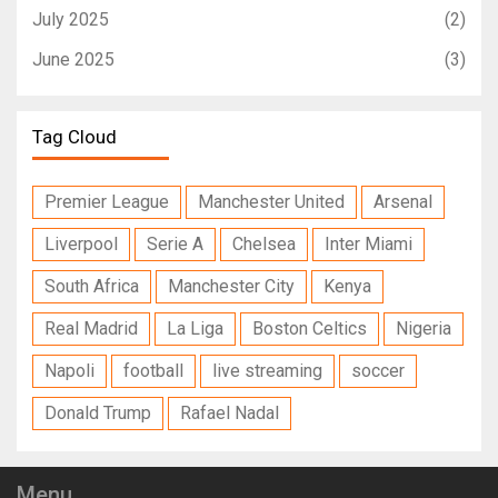
July 2025
(2)
June 2025
(3)
Tag Cloud
Premier League
Manchester United
Arsenal
Liverpool
Serie A
Chelsea
Inter Miami
South Africa
Manchester City
Kenya
Real Madrid
La Liga
Boston Celtics
Nigeria
Napoli
football
live streaming
soccer
Donald Trump
Rafael Nadal
Menu