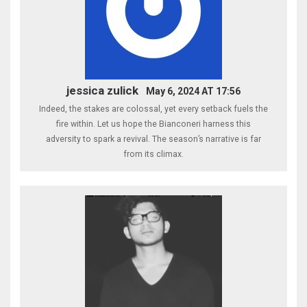
jessica zulick
May 6, 2024 AT 17:56
Indeed, the stakes are colossal, yet every setback fuels the
fire within. Let us hope the Bianconeri harness this
adversity to spark a revival. The season’s narrative is far
from its climax.