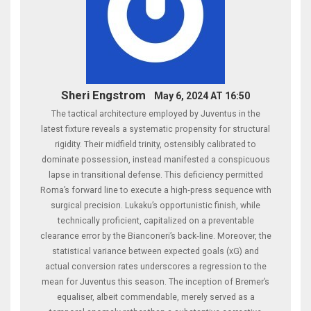
Sheri Engstrom
May 6, 2024 AT 16:50
The tactical architecture employed by Juventus in the
latest fixture reveals a systematic propensity for structural
rigidity. Their midfield trinity, ostensibly calibrated to
dominate possession, instead manifested a conspicuous
lapse in transitional defense. This deficiency permitted
Roma’s forward line to execute a high‑press sequence with
surgical precision. Lukaku’s opportunistic finish, while
technically proficient, capitalized on a preventable
clearance error by the Bianconeri’s back‑line. Moreover, the
statistical variance between expected goals (xG) and
actual conversion rates underscores a regression to the
mean for Juventus this season. The inception of Bremer’s
equaliser, albeit commendable, merely served as a