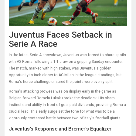
Juventus Faces Setback in
Serie A Race
In the latest Serie A showdown, Juventus was forced to share spoils
with AS Roma following a 1-1 draw on a gripping Sunday encounter.
The match, marked with high stakes, was Juventus's golden
opportunity to inch closer to AC Milan in the league standings, but
Roma's fierce challenge ensured the points were evenly split.
Roma's attacking prowess was on display early in the game as
Belgian forward Romelu Lukaku broke the deadlock. His sharp
instincts and ability in front of goal paid dividends, providing Roma a
crucial lead. This early surge set the tone for what was to be a
vigorously contested battle between two of Italy's football giants.
Juventus's Response and Bremer's Equalizer