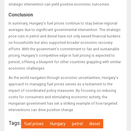
strategic intervention can yield positive economic outcomes.
Conclusion
In summary, Hungary's fuel prices continue to stay below regional
averages due to significant governmental intervention. The strategic
price cuts in petrol and diesel have not only eased financial burdens
on households but also supported broader economic recovery
efforts. With the government's commitment to fair and sustainable
pricing, Hungary's competitive edge in fuel pricing is expected to
persist, offering a blueprint for other countries grappling with similar
economic challenges.
As the world navigates through economic uncertainties, Hungary's
approach to managing fuel prices serves as a testament to the
impact of coordinated policy measures. By focusing on reducing
costs for consumers and stimulating economic activity, the
Hungarian government has set a striking example of how targeted
interventions can drive positive change.
Tags:
fuel prices
Hungary
petrol
diesel