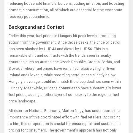
reducing household financial burdens, cutting inflation, and boosting
domestic consumption, all of which are essential for the economic
recovery post-pandemic.
Background and Context
Earlier this year, fuel prices in Hungary hit peak levels, prompting
action from the government. Since those peaks, the price of petrol
has been slashed by HUF 43 and diesel by HUF 56. This is a
remarkable shift and contrasts with the trends seen in nearby
countries such as Austria, the Czech Republic, Croatia, Serbia, and
Slovakia, where fuel prices have remained relatively higher. Even
Poland and Slovenia, while recording petrol prices slightly below
Hungary's average, could not match the steep declines seen within
Hungary. Meanwhile, Bulgaria continues to have substantially lower
fuel prices, adding another layer of complexity to the regional fuel
price landscape.
Minister for National Economy, Márton Nagy, has underscored the
importance of this coordinated effort with fuel retailers. According
to him, this cooperation is crucial for ensuring fair and sustainable
pricing for consumers. The government's approach has not only