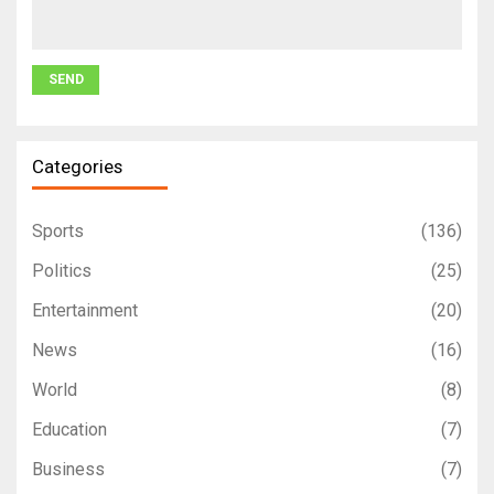
Categories
Sports
(136)
Politics
(25)
Entertainment
(20)
News
(16)
World
(8)
Education
(7)
Business
(7)