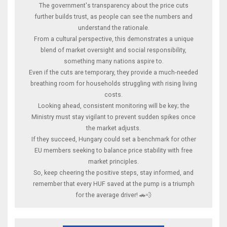
The government's transparency about the price cuts
further builds trust, as people can see the numbers and
understand the rationale.
From a cultural perspective, this demonstrates a unique
blend of market oversight and social responsibility,
something many nations aspire to.
Even if the cuts are temporary, they provide a much‑needed
breathing room for households struggling with rising living
costs.
Looking ahead, consistent monitoring will be key; the
Ministry must stay vigilant to prevent sudden spikes once
the market adjusts.
If they succeed, Hungary could set a benchmark for other
EU members seeking to balance price stability with free
market principles.
So, keep cheering the positive steps, stay informed, and
remember that every HUF saved at the pump is a triumph
for the average driver! 🚗💨