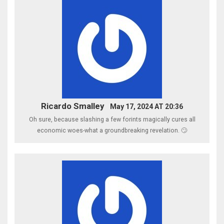
Ricardo Smalley
May 17, 2024 AT 20:36
Oh sure, because slashing a few forints magically cures all
economic woes-what a groundbreaking revelation. 🙄