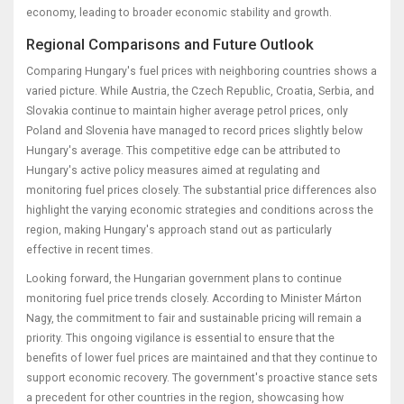
economy, leading to broader economic stability and growth.
Regional Comparisons and Future Outlook
Comparing Hungary's fuel prices with neighboring countries shows a
varied picture. While Austria, the Czech Republic, Croatia, Serbia, and
Slovakia continue to maintain higher average petrol prices, only
Poland and Slovenia have managed to record prices slightly below
Hungary's average. This competitive edge can be attributed to
Hungary's active policy measures aimed at regulating and
monitoring fuel prices closely. The substantial price differences also
highlight the varying economic strategies and conditions across the
region, making Hungary's approach stand out as particularly
effective in recent times.
Looking forward, the Hungarian government plans to continue
monitoring fuel price trends closely. According to Minister Márton
Nagy, the commitment to fair and sustainable pricing will remain a
priority. This ongoing vigilance is essential to ensure that the
benefits of lower fuel prices are maintained and that they continue to
support economic recovery. The government's proactive stance sets
a precedent for other countries in the region, showcasing how