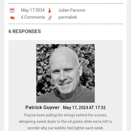
May 17 2024
Julian Parsons
6 Comments
permalink
6 RESPONSES
Patrick Guyver
May 17, 2024 AT 17:32
They’ve been pulling the strings behind the scenes,
whispiring sweet deals to the oil giants while we’re left to
wonder why our wallets feel lighter each week.