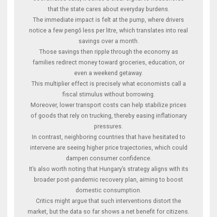
that the state cares about everyday burdens.
The immediate impact is felt at the pump, where drivers
notice a few pengő less per litre, which translates into real
savings over a month.
Those savings then ripple through the economy as
families redirect money toward groceries, education, or
even a weekend getaway.
This multiplier effect is precisely what economists call a
fiscal stimulus without borrowing.
Moreover, lower transport costs can help stabilize prices
of goods that rely on trucking, thereby easing inflationary
pressures.
In contrast, neighboring countries that have hesitated to
intervene are seeing higher price trajectories, which could
dampen consumer confidence.
It’s also worth noting that Hungary’s strategy aligns with its
broader post‑pandemic recovery plan, aiming to boost
domestic consumption.
Critics might argue that such interventions distort the
market, but the data so far shows a net benefit for citizens.