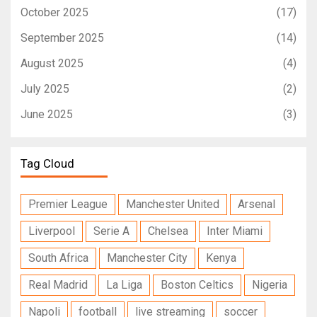
October 2025
(17)
September 2025
(14)
August 2025
(4)
July 2025
(2)
June 2025
(3)
Tag Cloud
Premier League
Manchester United
Arsenal
Liverpool
Serie A
Chelsea
Inter Miami
South Africa
Manchester City
Kenya
Real Madrid
La Liga
Boston Celtics
Nigeria
Napoli
football
live streaming
soccer