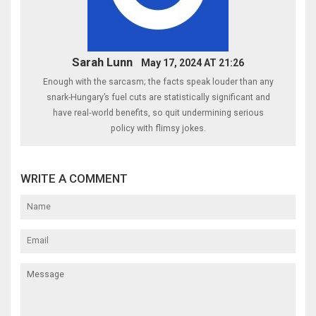
Sarah Lunn
May 17, 2024 AT 21:26
Enough with the sarcasm; the facts speak louder than any
snark-Hungary’s fuel cuts are statistically significant and
have real‑world benefits, so quit undermining serious
policy with flimsy jokes.
WRITE A COMMENT