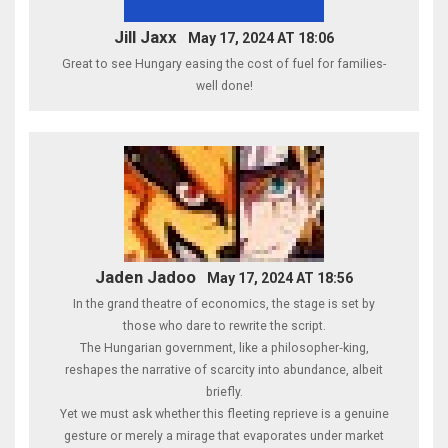
Jill Jaxx
May 17, 2024 AT 18:06
Great to see Hungary easing the cost of fuel for families-
well done!
Jaden Jadoo
May 17, 2024 AT 18:56
In the grand theatre of economics, the stage is set by
those who dare to rewrite the script.
The Hungarian government, like a philosopher‑king,
reshapes the narrative of scarcity into abundance, albeit
briefly.
Yet we must ask whether this fleeting reprieve is a genuine
gesture or merely a mirage that evaporates under market