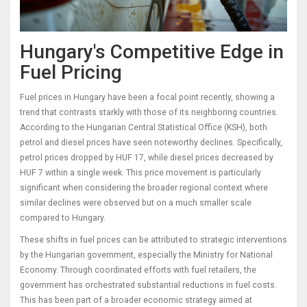
Hungary's Competitive Edge in
Fuel Pricing
Fuel prices in Hungary have been a focal point recently, showing a
trend that contrasts starkly with those of its neighboring countries.
According to the Hungarian Central Statistical Office (KSH), both
petrol and diesel prices have seen noteworthy declines. Specifically,
petrol prices dropped by HUF 17, while diesel prices decreased by
HUF 7 within a single week. This price movement is particularly
significant when considering the broader regional context where
similar declines were observed but on a much smaller scale
compared to Hungary.
These shifts in fuel prices can be attributed to strategic interventions
by the Hungarian government, especially the Ministry for National
Economy. Through coordinated efforts with fuel retailers, the
government has orchestrated substantial reductions in fuel costs.
This has been part of a broader economic strategy aimed at