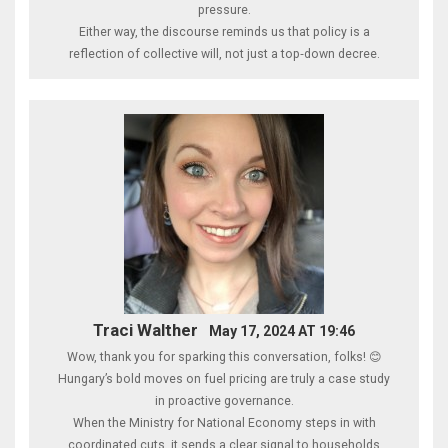
pressure.
Either way, the discourse reminds us that policy is a
reflection of collective will, not just a top‑down decree.
Traci Walther
May 17, 2024 AT 19:46
Wow, thank you for sparking this conversation, folks! 😊
Hungary’s bold moves on fuel pricing are truly a case study
in proactive governance.
When the Ministry for National Economy steps in with
coordinated cuts, it sends a clear signal to households