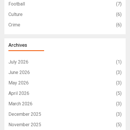
Football
(7)
Culture
(6)
Crime
(6)
Archives
July 2026
(1)
June 2026
(3)
May 2026
(3)
April 2026
(5)
March 2026
(3)
December 2025
(3)
November 2025
(5)