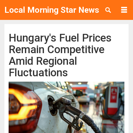
Local Morning Star News
Hungary's Fuel Prices
Remain Competitive
Amid Regional
Fluctuations