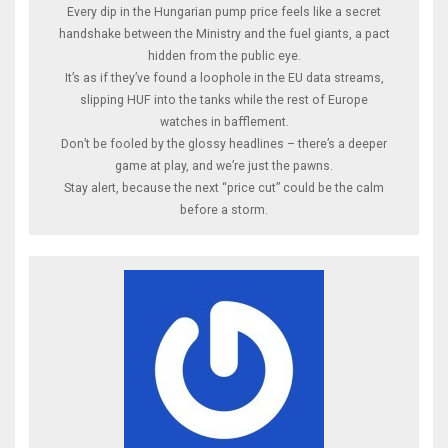
Every dip in the Hungarian pump price feels like a secret
handshake between the Ministry and the fuel giants, a pact
hidden from the public eye.
It’s as if they’ve found a loophole in the EU data streams,
slipping HUF into the tanks while the rest of Europe
watches in bafflement.
Don’t be fooled by the glossy headlines – there’s a deeper
game at play, and we’re just the pawns.
Stay alert, because the next “price cut” could be the calm
before a storm.