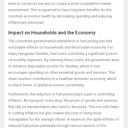
been to cut prices but also to create a more competitive market
environment. This is expected to have long-term benefits for the
country’s economic health by stimulating spending and reducing
inflationary pressures.
Impact on Households and the Economy
The consistent governmental intervention in fuel pricing has had
noticeable effects on households and the broader economy. For
many Hungarian families, fuel costs constitute a significant portion
of monthly expenses. By reducing these costs, the government aims
to enhance disposable income for families, which in turn
encourages spending on other essential goods and services. This
chain reaction contributes to a healthier domestic economy, which
is vital in times of global economic uncertainty.
Furthermore, the reduction in fuel prices plays a part in controlling
inflation. As transport costs drop, the prices of goods and services
that rely on transportation also tend to decrease. This not only helps
in curbing inflation but also makes the cost of living more
manageable for the average citizen. In essence, the ripple effects of
reduced fuel prices permeate through various sectors of the