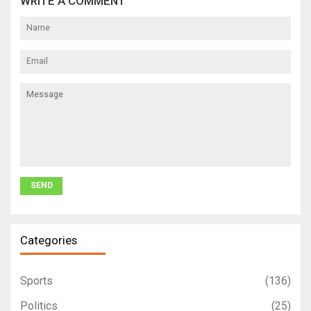
WRITE A COMMENT
Categories
Sports
(136)
Politics
(25)