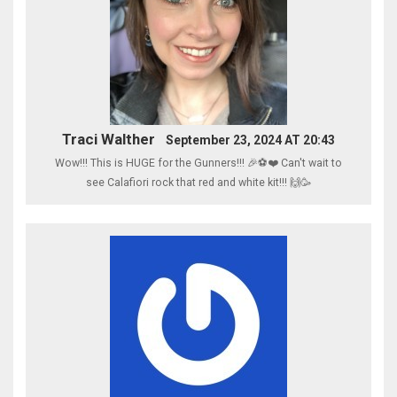
Traci Walther
September 23, 2024 AT 20:43
Wow!!! This is HUGE for the Gunners!!! 🎉⚽️❤️ Can't wait to
see Calafiori rock that red and white kit!!! 🙌🥳