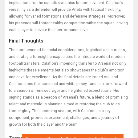
implications for the squad’s dynamics become evident. Calafiori’s
versatility as a defender will provide Arteta with tactical flexibility,
allowing for varied formations and defensive strategies. Moreover,
his presence will foster healthy competition within the squad, driving
each player to elevate their performance levels.
Final Thoughts
The confluence of financial considerations, logistical adjustments,
and strategic foresight encapsulates the intricate world of modern
football transfers. Calafiori’s impending transfer to Arsenal not only
highlights these elements but also showcases the club's ambition
and drive for excellence. As the final details are ironed out, and
Calafiori dons the iconic red and white jersey, fans can look forward
to a season of renewed vigor and heightened expectations. His
signing stands as a beacon of Arsenal’s future, a blend of promising
talent and meticulous planning aimed at restoring the club to its
former glory. The upcoming season, with Calafiori as a key
component, promises excitement, challenges, and a journey of
growth for both the player and the team.