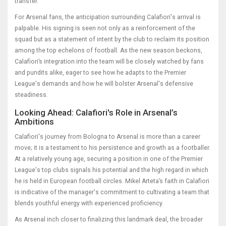
transfer.
For Arsenal fans, the anticipation surrounding Calafiori's arrival is
palpable. His signing is seen not only as a reinforcement of the
squad but as a statement of intent by the club to reclaim its position
among the top echelons of football. As the new season beckons,
Calafiori’s integration into the team will be closely watched by fans
and pundits alike, eager to see how he adapts to the Premier
League's demands and how he will bolster Arsenal's defensive
steadiness.
Looking Ahead: Calafiori's Role in Arsenal’s
Ambitions
Calafiori's journey from Bologna to Arsenal is more than a career
move; it is a testament to his persistence and growth as a footballer.
At a relatively young age, securing a position in one of the Premier
League's top clubs signals his potential and the high regard in which
he is held in European football circles. Mikel Arteta’s faith in Calafiori
is indicative of the manager's commitment to cultivating a team that
blends youthful energy with experienced proficiency.
As Arsenal inch closer to finalizing this landmark deal, the broader