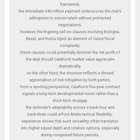
framework;
the immediate €40 million payment underscores the club’s
willingness to secure talent without protracted
negotiations;
however, the lingering sell‑on clauses involving Bologna,
Basel, and Roma inject an element of future fiscal
complexity;
these clauses could potentially diminish the net profit of
the deal should Calafiori’s market value appreciate
dramatically;
on the other hand, the structure reflects a shrewd
appreciation of risk mitigation by both parties;
from a sporting perspective, Calafiori’s five‑year contract
signals a long‑term developmental vision rather than a
short‑term stopgap;
the defender’s adaptability across a back‑four and
back‑three could afford Arteta tactical flexibility;
experience shows that such versatility often translates
into higher squad depth and rotation options, especially
during congested fixture periods;