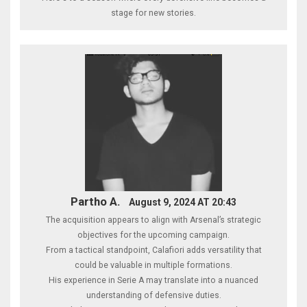
stage for new stories.
Partho A.
August 9, 2024 AT 20:43
The acquisition appears to align with Arsenal’s strategic
objectives for the upcoming campaign.
From a tactical standpoint, Calafiori adds versatility that
could be valuable in multiple formations.
His experience in Serie A may translate into a nuanced
understanding of defensive duties.