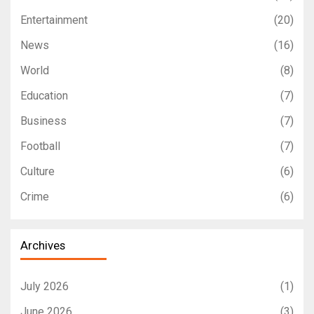
Entertainment
(20)
News
(16)
World
(8)
Education
(7)
Business
(7)
Football
(7)
Culture
(6)
Crime
(6)
Archives
July 2026
(1)
June 2026
(3)