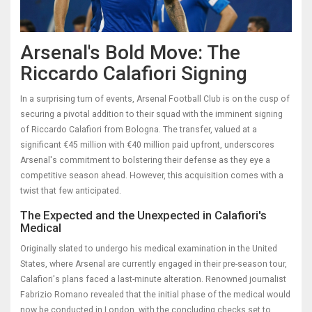
Arsenal's Bold Move: The
Riccardo Calafiori Signing
In a surprising turn of events, Arsenal Football Club is on the cusp of
securing a pivotal addition to their squad with the imminent signing
of Riccardo Calafiori from Bologna. The transfer, valued at a
significant €45 million with €40 million paid upfront, underscores
Arsenal's commitment to bolstering their defense as they eye a
competitive season ahead. However, this acquisition comes with a
twist that few anticipated.
The Expected and the Unexpected in Calafiori's
Medical
Originally slated to undergo his medical examination in the United
States, where Arsenal are currently engaged in their pre-season tour,
Calafiori's plans faced a last-minute alteration. Renowned journalist
Fabrizio Romano revealed that the initial phase of the medical would
now be conducted in London, with the concluding checks set to