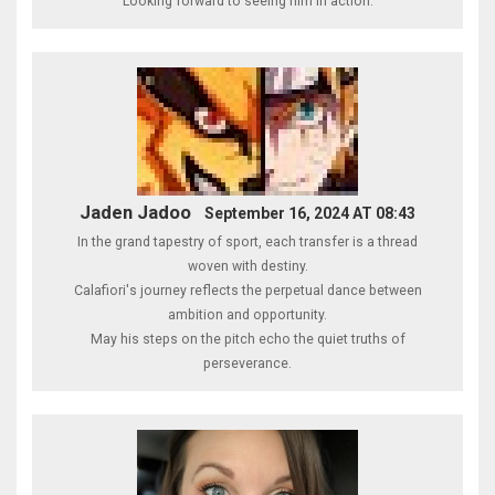
Looking forward to seeing him in action.
Jaden Jadoo
September 16, 2024 AT 08:43
In the grand tapestry of sport, each transfer is a thread
woven with destiny.
Calafiori's journey reflects the perpetual dance between
ambition and opportunity.
May his steps on the pitch echo the quiet truths of
perseverance.