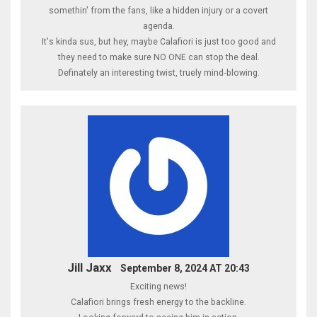
somethin' from the fans, like a hidden injury or a covert
agenda.
It's kinda sus, but hey, maybe Calafiori is just too good and
they need to make sure NO ONE can stop the deal.
Definately an interesting twist, truely mind‑blowing.
Jill Jaxx
September 8, 2024 AT 20:43
Exciting news!
Calafiori brings fresh energy to the backline.