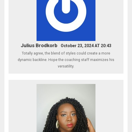
Julius Brodkorb
October 23, 2024 AT 20:43
Totally agree, the blend of styles could create a more
dynamic backline. Hope the coaching staff maximizes his
versatility.