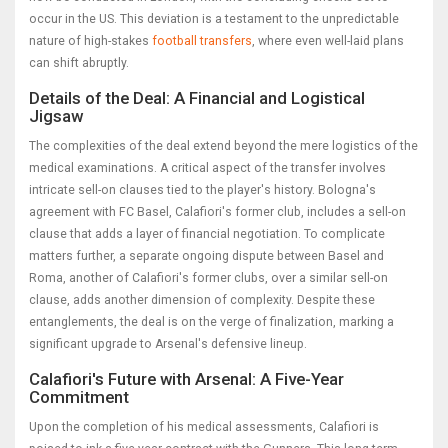
occur in the US. This deviation is a testament to the unpredictable
nature of high-stakes
football transfers
, where even well-laid plans
can shift abruptly.
Details of the Deal: A Financial and Logistical
Jigsaw
The complexities of the deal extend beyond the mere logistics of the
medical examinations. A critical aspect of the transfer involves
intricate sell-on clauses tied to the player's history. Bologna's
agreement with FC Basel, Calafiori's former club, includes a sell-on
clause that adds a layer of financial negotiation. To complicate
matters further, a separate ongoing dispute between Basel and
Roma, another of Calafiori's former clubs, over a similar sell-on
clause, adds another dimension of complexity. Despite these
entanglements, the deal is on the verge of finalization, marking a
significant upgrade to Arsenal's defensive lineup.
Calafiori's Future with Arsenal: A Five-Year
Commitment
Upon the completion of his medical assessments, Calafiori is