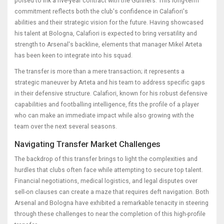
poised to ink a five-year contract with the Gunners. This long-term
commitment reflects both the club's confidence in Calafiori's
abilities and their strategic vision for the future. Having showcased
his talent at Bologna, Calafiori is expected to bring versatility and
strength to Arsenal's backline, elements that manager Mikel Arteta
has been keen to integrate into his squad.
The transfer is more than a mere transaction; it represents a
strategic maneuver by Arteta and his team to address specific gaps
in their defensive structure. Calafiori, known for his robust defensive
capabilities and footballing intelligence, fits the profile of a player
who can make an immediate impact while also growing with the
team over the next several seasons.
Navigating Transfer Market Challenges
The backdrop of this transfer brings to light the complexities and
hurdles that clubs often face while attempting to secure top talent.
Financial negotiations, medical logistics, and legal disputes over
sell-on clauses can create a maze that requires deft navigation. Both
Arsenal and Bologna have exhibited a remarkable tenacity in steering
through these challenges to near the completion of this high-profile