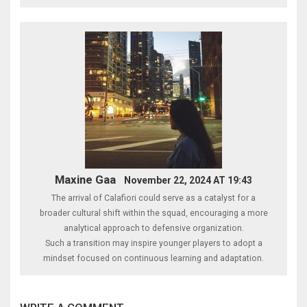
Maxine Gaa
November 22, 2024 AT 19:43
The arrival of Calafiori could serve as a catalyst for a
broader cultural shift within the squad, encouraging a more
analytical approach to defensive organization.
Such a transition may inspire younger players to adopt a
mindset focused on continuous learning and adaptation.