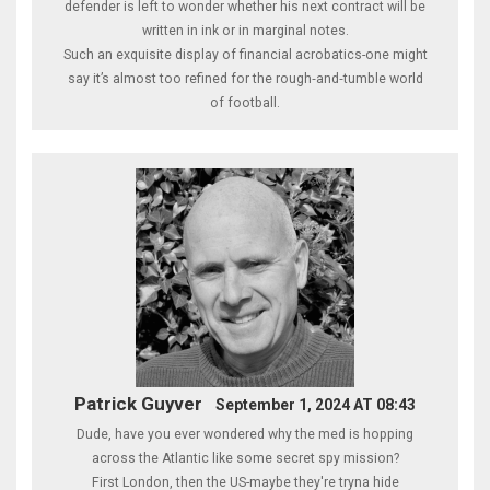
defender is left to wonder whether his next contract will be
written in ink or in marginal notes.
Such an exquisite display of financial acrobatics-one might
say it’s almost too refined for the rough‑and‑tumble world
of football.
Patrick Guyver
September 1, 2024 AT 08:43
Dude, have you ever wondered why the med is hopping
across the Atlantic like some secret spy mission?
First London, then the US-maybe they're tryna hide