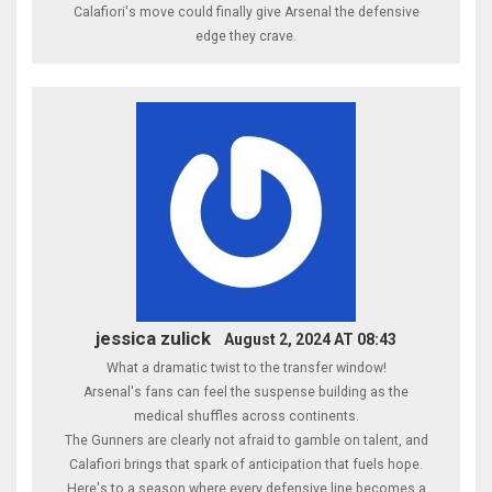
Calafiori's move could finally give Arsenal the defensive
edge they crave.
jessica zulick
August 2, 2024 AT 08:43
What a dramatic twist to the transfer window!
Arsenal's fans can feel the suspense building as the
medical shuffles across continents.
The Gunners are clearly not afraid to gamble on talent, and
Calafiori brings that spark of anticipation that fuels hope.
Here's to a season where every defensive line becomes a