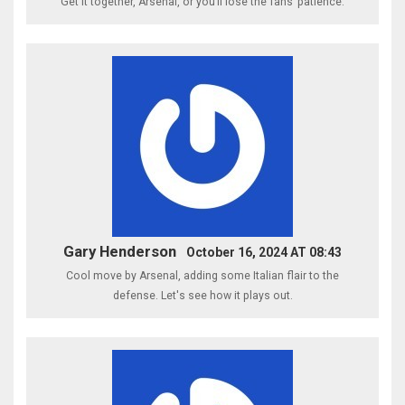
Get it together, Arsenal, or you’ll lose the fans’ patience.
Gary Henderson
October 16, 2024 AT 08:43
Cool move by Arsenal, adding some Italian flair to the
defense. Let's see how it plays out.