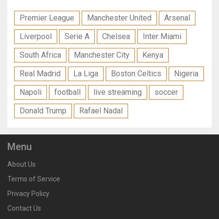
Premier League
Manchester United
Arsenal
Liverpool
Serie A
Chelsea
Inter Miami
South Africa
Manchester City
Kenya
Real Madrid
La Liga
Boston Celtics
Nigeria
Napoli
football
live streaming
soccer
Donald Trump
Rafael Nadal
Menu
About Us
Terms of Service
Privacy Policy
Contact Us