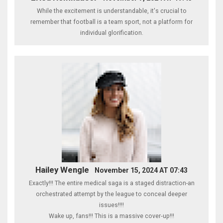
While the excitement is understandable, it's crucial to
remember that football is a team sport, not a platform for
individual glorification.
Hailey Wengle
November 15, 2024 AT 07:43
Exactly!!! The entire medical saga is a staged distraction-an
orchestrated attempt by the league to conceal deeper
issues!!!!
Wake up, fans!!! This is a massive cover‑up!!!