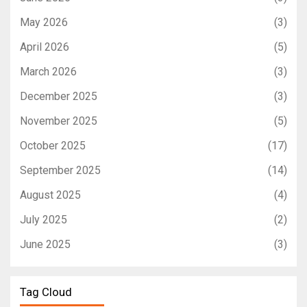
May 2026
(3)
April 2026
(5)
March 2026
(3)
December 2025
(3)
November 2025
(5)
October 2025
(17)
September 2025
(14)
August 2025
(4)
July 2025
(2)
June 2025
(3)
Tag Cloud