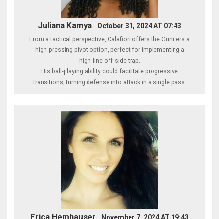
Juliana Kamya
October 31, 2024 AT 07:43
From a tactical perspective, Calafiori offers the Gunners a
high‑pressing pivot option, perfect for implementing a
high‑line off‑side trap.
His ball‑playing ability could facilitate progressive
transitions, turning defense into attack in a single pass.
Erica Hemhauser
November 7, 2024 AT 19:43