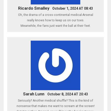
Ricardo Smalley
October 1, 2024 AT 08:43
Oh, the drama of a cross‑continental medical-Arsenal
really knows how to keep us on our toes.
Meanwhile, the fans just want the ball at their feet.
Sarah Lunn
October 8, 2024 AT 20:43
Seriously? Another medical shuffle? This is the kind of
nonsense that makes me want to scream at the screen!