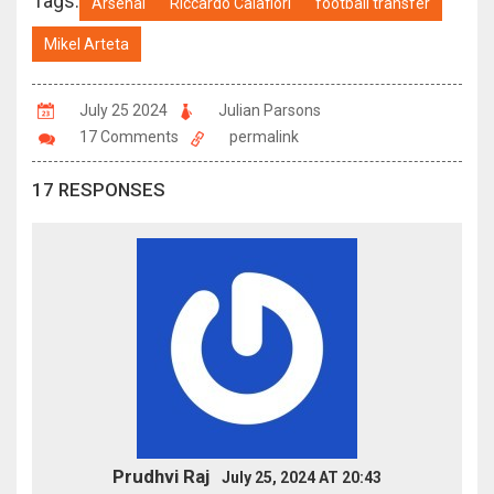
Tags:
Arsenal
Riccardo Calafiori
football transfer
Mikel Arteta
July 25 2024
Julian Parsons
17 Comments
permalink
17 RESPONSES
Prudhvi Raj
July 25, 2024 AT 20:43