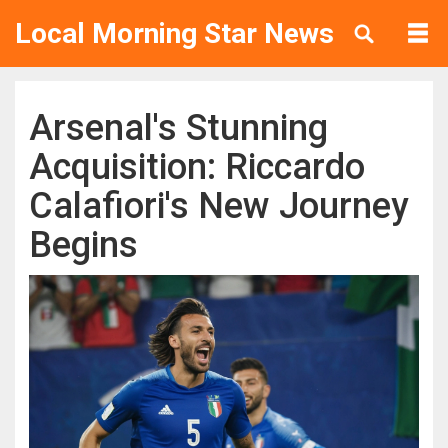
Local Morning Star News
Arsenal's Stunning
Acquisition: Riccardo
Calafiori's New Journey
Begins