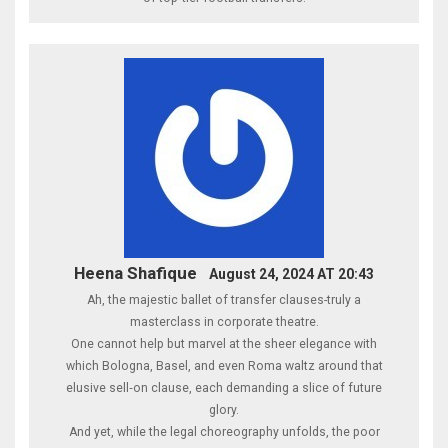
Heena Shafique
August 24, 2024 AT 20:43
Ah, the majestic ballet of transfer clauses-truly a
masterclass in corporate theatre.
One cannot help but marvel at the sheer elegance with
which Bologna, Basel, and even Roma waltz around that
elusive sell‑on clause, each demanding a slice of future
glory.
And yet, while the legal choreography unfolds, the poor