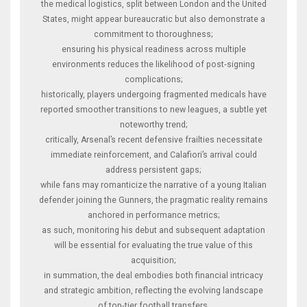
the medical logistics, split between London and the United
States, might appear bureaucratic but also demonstrate a
commitment to thoroughness;
ensuring his physical readiness across multiple
environments reduces the likelihood of post‑signing
complications;
historically, players undergoing fragmented medicals have
reported smoother transitions to new leagues, a subtle yet
noteworthy trend;
critically, Arsenal’s recent defensive frailties necessitate
immediate reinforcement, and Calafiori’s arrival could
address persistent gaps;
while fans may romanticize the narrative of a young Italian
defender joining the Gunners, the pragmatic reality remains
anchored in performance metrics;
as such, monitoring his debut and subsequent adaptation
will be essential for evaluating the true value of this
acquisition;
in summation, the deal embodies both financial intricacy
and strategic ambition, reflecting the evolving landscape
of top‑tier football transfers.