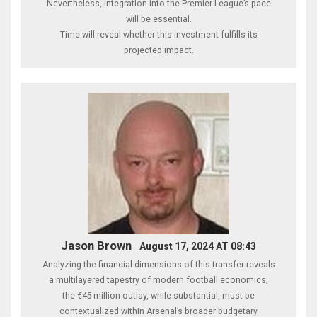
Nevertheless, integration into the Premier League’s pace
will be essential.
Time will reveal whether this investment fulfills its
projected impact.
Jason Brown
August 17, 2024 AT 08:43
Analyzing the financial dimensions of this transfer reveals
a multilayered tapestry of modern football economics;
the €45 million outlay, while substantial, must be
contextualized within Arsenal’s broader budgetary